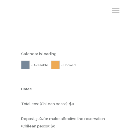
Calendar is loading...
- Available
- Booked
Dates:
...
Total cost (Chilean pesos):
$
0
Deposit 30% for make affective the reservation
(Chilean pesos):
$
0