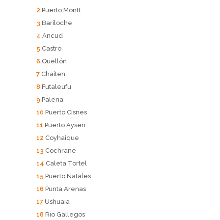
2
Puerto Montt
3
Bariloche
4
Ancud
5
Castro
6
Quellón
7
Chaiten
8
Futaleufu
9
Palena
10
Puerto Cisnes
11
Puerto Aysen
12
Coyhaique
13
Cochrane
14
Caleta Tortel
15
Puerto Natales
16
Punta Arenas
17
Ushuaia
18
Rio Gallegos