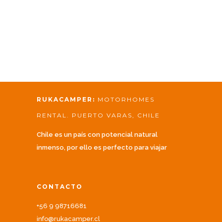
RUKACAMPER:
MOTORHOMES
RENTAL. PUERTO VARAS, CHILE
Chile es un país con potencial natural
inmenso, por ello es perfecto para viajar
CONTACTO
+56 9 98716681
info@rukacamper.cl