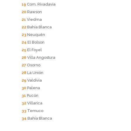
19
Com. Rivadavia
20
Rawson
21
Viedma
22
Bahía Blanca
23
Neuquén
24
El Bolson
25
El Foyel
26
Villa Angostura
27
Osorno
28
La Unión
29
Valdivia
30
Palena
31
Pucón
32
Villarica
33
Temuco
34
Bahía Blanca