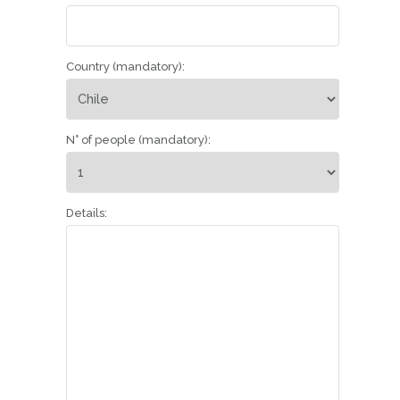
Country (mandatory):
N° of people (mandatory):
Details: