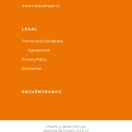
www.rukacamper.cl
LEGAL
Terms and Conditions
Agreement
Privacy Policy
Disclaimer
ENCUÉNTRANOS
Diseño y desarrollo por
agencia de Diseño
Oinc.cl