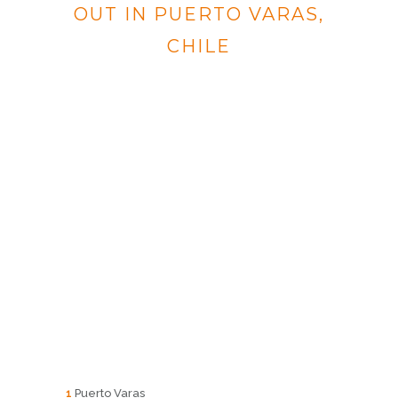
OUT IN PUERTO VARAS,
CHILE
1
Puerto Varas