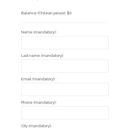
Balance (Chilean pesos):
$
0
Name (mandatory):
Last name (mandatory):
Email (mandatory):
Phone (mandatory):
City (mandatory):