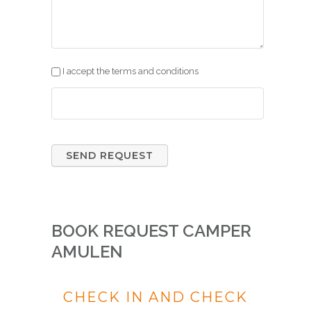
I accept the terms and conditions
BOOK REQUEST CAMPER
AMULEN
CHECK IN AND CHECK