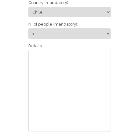
Country (mandatory):
N° of people (mandatory):
Details: