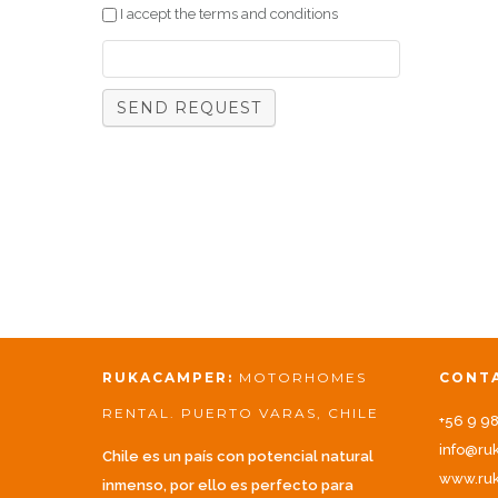
I accept the terms and conditions
RUKACAMPER:
MOTORHOMES
CONT
RENTAL. PUERTO VARAS, CHILE
+56 9 9
info@ru
Chile es un país con potencial natural
www.ruk
inmenso, por ello es perfecto para