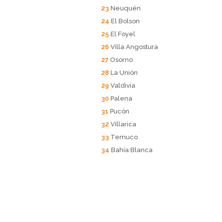
23
Neuquén
24
El Bolson
25
El Foyel
26
Villa Angostura
27
Osorno
28
La Unión
29
Valdivia
30
Palena
31
Pucón
32
Villarica
33
Temuco
34
Bahía Blanca