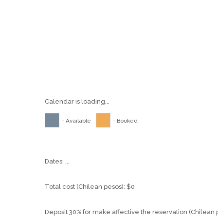
Calendar is loading...
- Available
- Booked
Dates:
...
Total cost (Chilean pesos):
$
0
Deposit 30% for make affective the reservation (Chilean 