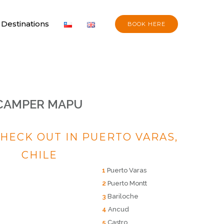
Destinations
BOOK HERE
CAMPER MAPU
CHECK OUT IN PUERTO VARAS,
CHILE
1
Puerto Varas
2
Puerto Montt
3
Bariloche
4
Ancud
5
Castro