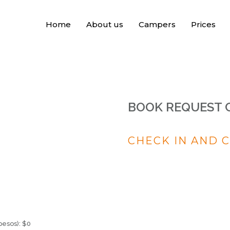
Home
About us
Campers
Prices
BOOK REQUEST 
CHECK IN AND 
pesos):
$
0