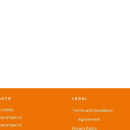
ACTO
LEGAL
8716681
Terms and Conditions
kacamper.cl
Agreement
acamper.cl
Privacy Policy