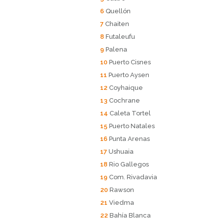
6
Quellón
7
Chaiten
8
Futaleufu
9
Palena
10
Puerto Cisnes
11
Puerto Aysen
12
Coyhaique
13
Cochrane
14
Caleta Tortel
15
Puerto Natales
16
Punta Arenas
17
Ushuaia
18
Rio Gallegos
19
Com. Rivadavia
20
Rawson
21
Viedma
22
Bahía Blanca