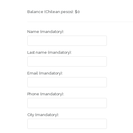
Balance (Chilean pesos):
$
0
Name (mandatory):
Last name (mandatory):
Email (mandatory):
Phone (mandatory):
City (mandatory):