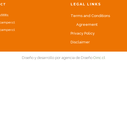
LEGAL LINKS
ACT
16681
Terms and Conditions
camper.cl
Agreement
camper.cl
Privacy Policy
Disclaimer
Diseño y desarrollo por agencia de Diseño
Oinc.cl