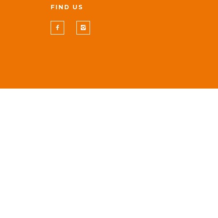
FIND US