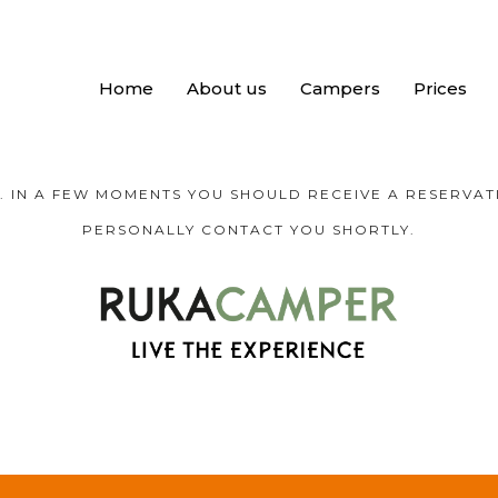
Home
About us
Campers
Prices
 IN A FEW MOMENTS YOU SHOULD RECEIVE A RESERVATI
PERSONALLY CONTACT YOU SHORTLY.