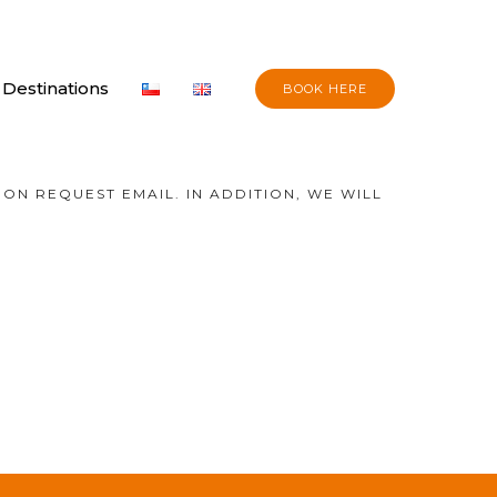
Destinations
BOOK HERE
ON REQUEST EMAIL. IN ADDITION, WE WILL