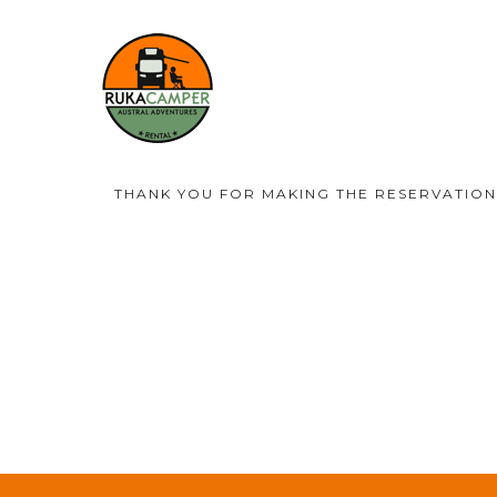
THANK YOU FOR MAKING THE RESERVATION.