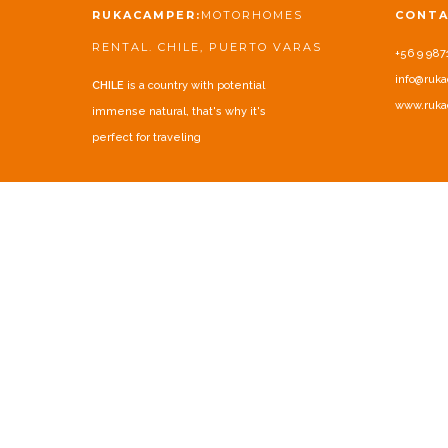
RUKACAMPER:
MOTORHOMES
CONT
RENTAL. CHILE, PUERTO VARAS
+56 9 987
info@ruka
CHILE
is a country with potential
www.ruka
immense natural, that's why it's
perfect for traveling